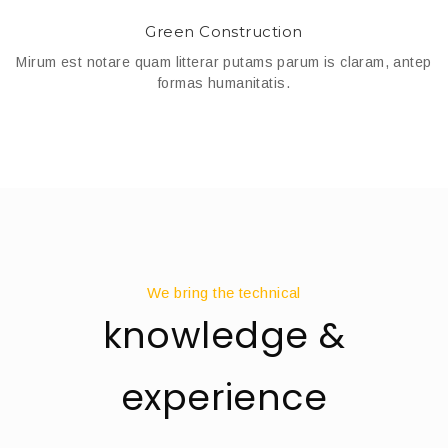
Green Construction
Mirum est notare quam litterar putams parum is claram, antep
formas humanitatis.
We bring the technical
knowledge &
experience