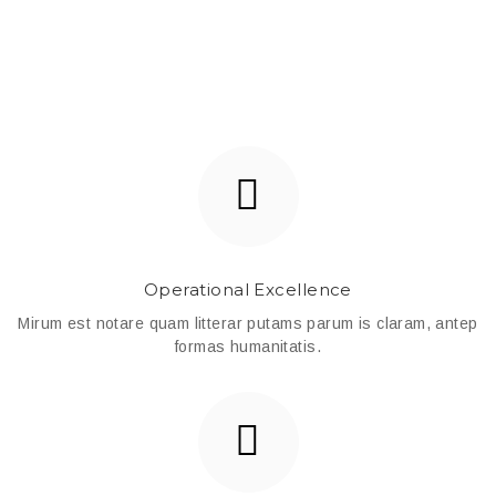
Operational Excellence
Mirum est notare quam litterar putams parum is claram, antep
formas humanitatis.