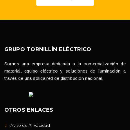
GRUPO TORNILLÍN ELÉCTRICO
Somos una empresa dedicada a la comercialización de
material, equipo eléctrico y soluciones de iluminación a
través de una sólida red de distribución nacional.
OTROS ENLACES
Aviso de Privacidad