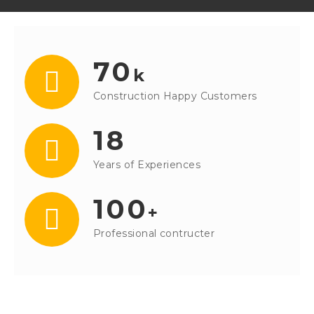
70
k
Construction Happy Customers
18
Years of Experiences
100
+
Professional contructer