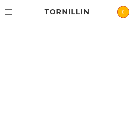
TORNILLIN
RENOVATING
HOMES &