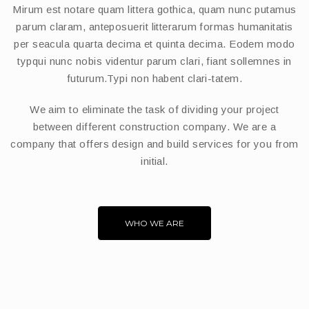
Mirum est notare quam littera gothica, quam nunc putamus
parum claram, anteposuerit litterarum formas humanitatis
per seacula quarta decima et quinta decima. Eodem modo
typqui nunc nobis videntur parum clari, fiant sollemnes in
futurum.Typi non habent clari-tatem.
We aim to eliminate the task of dividing your project
between different construction company. We are a
company that offers design and build services for you from
initial.
WHO WE ARE