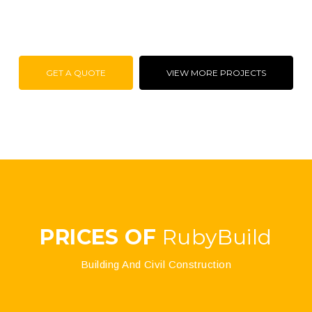
GET A QUOTE
VIEW MORE PROJECTS
PRICES OF
RubyBuild
Building And Civil Construction