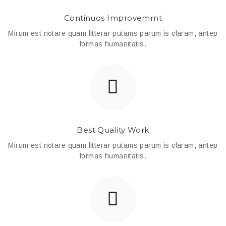
Continuos Improvemrnt
Mirum est notare quam litterar putams parum is claram, antep
formas humanitatis.
Best Quality Work
Mirum est notare quam litterar putams parum is claram, antep
formas humanitatis.