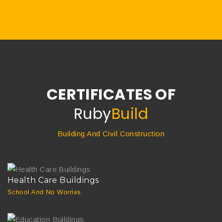
CERTIFICATES OF
Ruby
Build
Building And Civil Construction
Health Care Buildings
School And No Worries