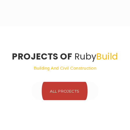
PROJECTS OF
Ruby
Build
Building And Civil Construction
ALL PROJECTS