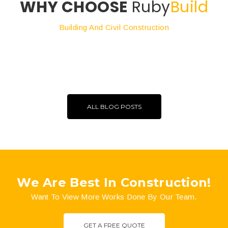
WHY CHOOSE
Ruby
Build
Building And Civil Construction
ALL BLOG POSTS
We Are Best In Construction!
Want To View More Works Done By Our Team.
GET A FREE QUOTE