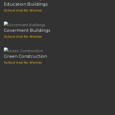
Education Buildings
School And No Worries
Goverment Buildings
School And No Worries
Green Construction
School And No Worries