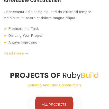
Affordable Construction
U
Consectetur adipiscing elit, sed do eiusmod tempor
Co
incididunt ut labore et dolore magna aliqua.
in
Eliminate the Task
Dividing Your Project
Always Improving
Read more
R
PROJECTS OF
Ruby
Build
Building And Civil Construction
ALL PROJECTS