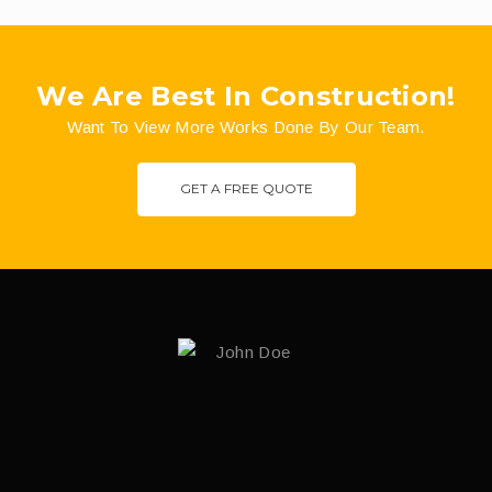
We Are Best In Construction!
Want To View More Works Done By Our Team.
GET A FREE QUOTE