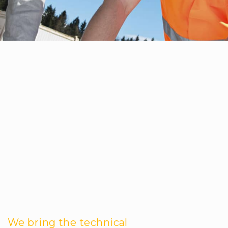
We bring the technical