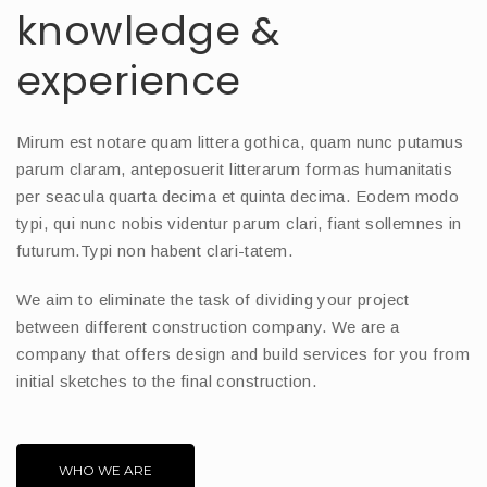
knowledge &
experience
Mirum est notare quam littera gothica, quam nunc putamus
parum claram, anteposuerit litterarum formas humanitatis
per seacula quarta decima et quinta decima. Eodem modo
typi, qui nunc nobis videntur parum clari, fiant sollemnes in
futurum.Typi non habent clari-tatem.
We aim to eliminate the task of dividing your project
between different construction company. We are a
company that offers design and build services for you from
initial sketches to the final construction.
WHO WE ARE