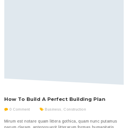
N
How To Build A Perfect Building Plan
C
0 Comment
Business
,
Construction
Mirum est notare quam littera gothica, quam nunc putamus
Mi
parum claram, anteposuerit litterarum formas humanitatis