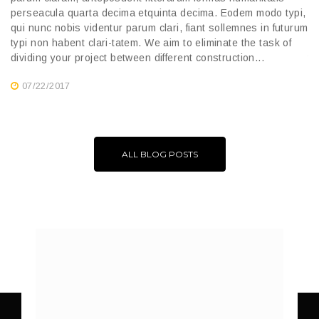
pa
perseacula quarta decima etquinta decima. Eodem modo typi,
pe
qui nunc nobis videntur parum clari, fiant sollemnes in futurum
qu
typi non habent clari-tatem. We aim to eliminate the task of
ty
dividing your project between different construction...
di
07/22/2017
ALL BLOG POSTS