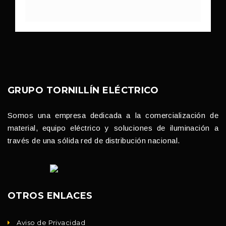
GRUPO TORNILLÍN ELÉCTRICO
Somos una empresa dedicada a la comercialización de
material, equipo eléctrico y soluciones de iluminación a
través de una sólida red de distribución nacional.
OTROS ENLACES
Aviso de Privacidad