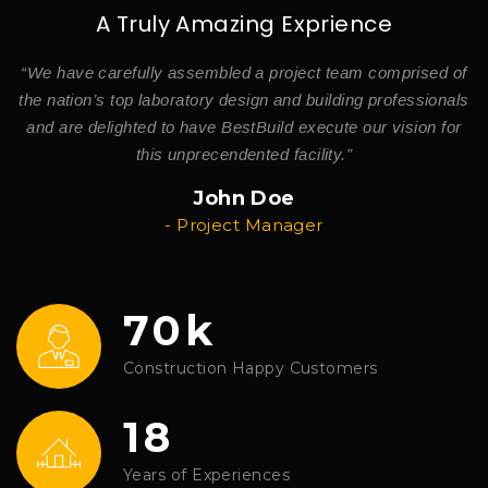
A Truly Amazing Exprience
of
“We have carefully assembled a project team comprised of
“
ls
the nation’s top laboratory design and building professionals
t
r
and are delighted to have BestBuild execute our vision for
this unprecendented facility.”
John Doe
- Project Manager
70k
Construction Happy Customers
18
Years of Experiences