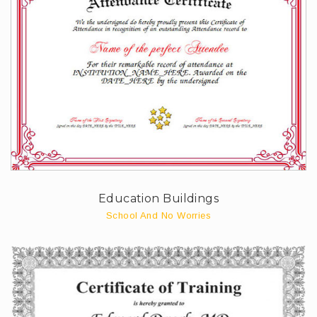
Education Buildings
School And No Worries