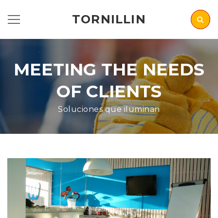
TORNILLIN
MEETING THE NEEDS
OF CLIENTS
Soluciones que iluminan