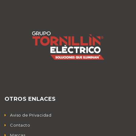
OTROS ENLACES
Aviso de Privacidad
Contacto
Marcas