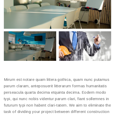
Mirum est notare quam littera gothica, quam nunc putamus
parum claram, anteposuerit litterarum formas humanitatis
perseacula quarta decima etquinta decima. Eodem modo
typi, qui nunc nobis videntur parum clari, fiant sollemnes in
futurum typi non habent clari-tatem. We aim to eliminate the
task of dividing your project between different construction