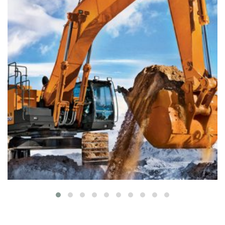
Colored interior decoration
Buildings
Interior