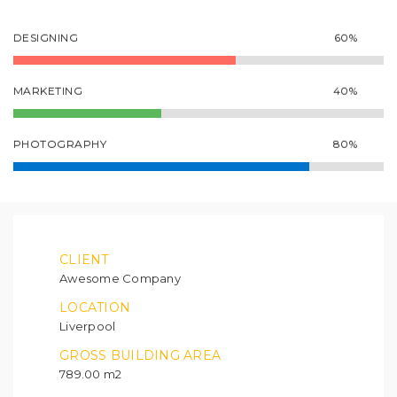
DESIGNING
60%
MARKETING
40%
PHOTOGRAPHY
80%
CLIENT
Awesome Company
LOCATION
Liverpool
GROSS BUILDING AREA
789.00 m2