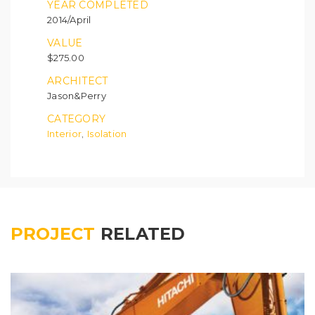
YEAR COMPLETED
2014/April
VALUE
$275.00
ARCHITECT
Jason&Perry
CATEGORY
Interior
Isolation
,
PROJECT
RELATED