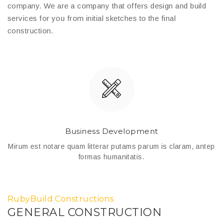
company. We are a company that offers design and build
services for you from initial sketches to the final
construction.
Business Development
ep
Mirum est notare quam litterar putams parum is claram, antep
M
formas humanitatis.
RubyBuild Constructions
GENERAL CONSTRUCTION