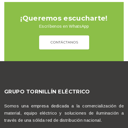
¡Queremos escucharte!
Escríbenos en WhatsApp
CONTÁCTANOS
GRUPO TORNILLÍN ELÉCTRICO
Somos una empresa dedicada a la comercialización de
material, equipo eléctrico y soluciones de iluminación a
través de una sólida red de distribución nacional.