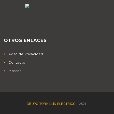
OTROS ENLACES
Aviso de Privacidad
Contacto
Marcas
GRUPO TORNILLÍN ELÉCTRICO
– 2021.