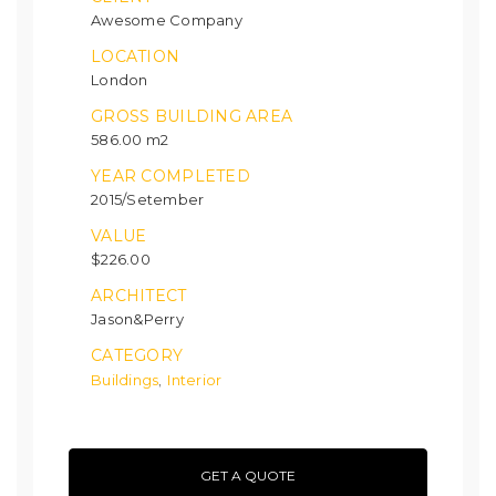
Awesome Company
LOCATION
London
GROSS BUILDING AREA
586.00 m2
YEAR COMPLETED
2015/Setember
VALUE
$226.00
ARCHITECT
Jason&Perry
CATEGORY
Buildings
Interior
,
GET A QUOTE