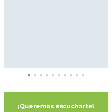
Meeting the Needs of Clients
Interior
Isolation
¡Queremos escucharte!