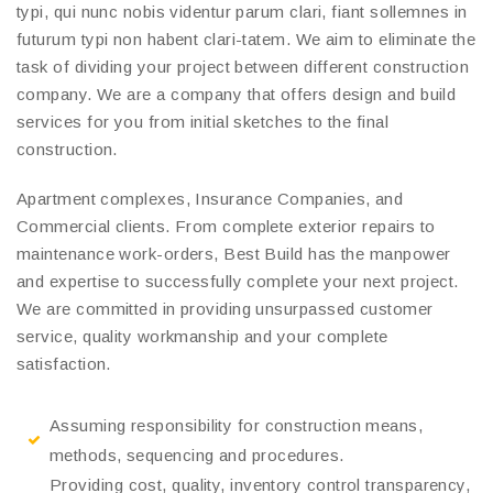
typi, qui nunc nobis videntur parum clari, fiant sollemnes in
futurum typi non habent clari-tatem. We aim to eliminate the
task of dividing your project between different construction
company. We are a company that offers design and build
services for you from initial sketches to the final
construction.
Apartment complexes, Insurance Companies, and
Commercial clients. From complete exterior repairs to
maintenance work-orders, Best Build has the manpower
and expertise to successfully complete your next project.
We are committed in providing unsurpassed customer
service, quality workmanship and your complete
satisfaction.
Assuming responsibility for construction means,
methods, sequencing and procedures.
Providing cost, quality, inventory control transparency,