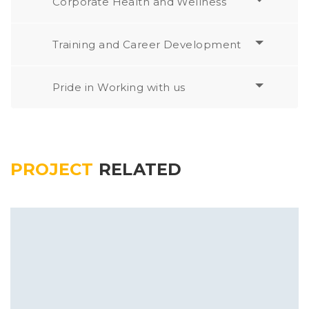
Corporate Health and Wellness
Training and Career Development
Pride in Working with us
PROJECT
RELATED