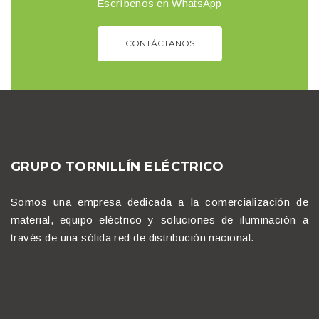
Escríbenos en WhatsApp
CONTÁCTANOS
GRUPO TORNILLÍN ELÉCTRICO
Somos una empresa dedicada a la comercialización de
material, equipo eléctrico y soluciones de iluminación a
través de una sólida red de distribución nacional.