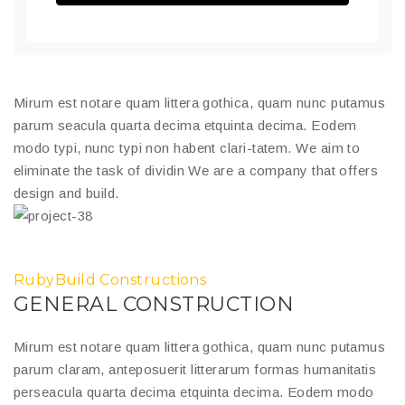
Mirum est notare quam littera gothica, quam nunc putamus
parum seacula quarta decima etquinta decima. Eodem
modo typi, nunc typi non habent clari-tatem. We aim to
eliminate the task of dividin We are a company that offers
design and build.
RubyBuild Constructions
GENERAL CONSTRUCTION
Mirum est notare quam littera gothica, quam nunc putamus
parum claram, anteposuerit litterarum formas humanitatis
perseacula quarta decima etquinta decima. Eodem modo