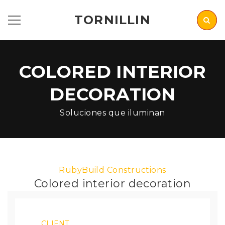
TORNILLIN
COLORED INTERIOR
DECORATION
Soluciones que iluminan
RubyBuild Constructions
Colored interior decoration
CLIENT