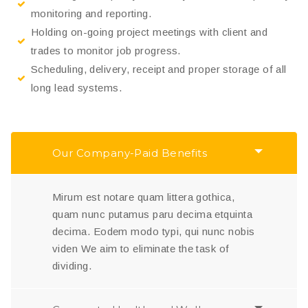
monitoring and reporting.
Holding on-going project meetings with client and
trades to monitor job progress.
Scheduling, delivery, receipt and proper storage of all
long lead systems.
Our Company-Paid Benefits
Mirum est notare quam littera gothica,
quam nunc putamus paru decima etquinta
decima. Eodem modo typi, qui nunc nobis
viden We aim to eliminate the task of
dividing.