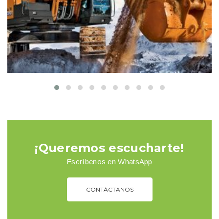
Buildings
Interior
¡Queremos escucharte!
Escríbenos en WhatsApp
CONTÁCTANOS