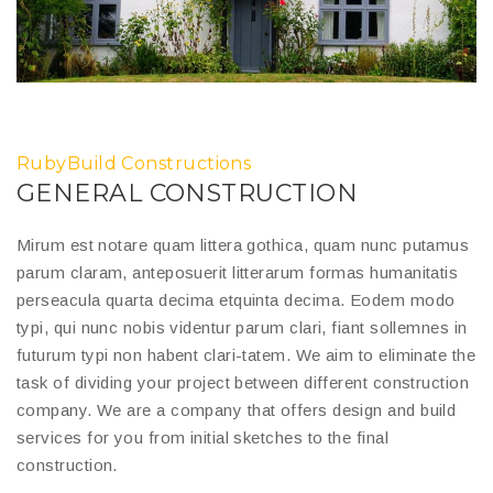
RubyBuild Constructions
GENERAL CONSTRUCTION
Mirum est notare quam littera gothica, quam nunc putamus
parum claram, anteposuerit litterarum formas humanitatis
perseacula quarta decima etquinta decima. Eodem modo
typi, qui nunc nobis videntur parum clari, fiant sollemnes in
futurum typi non habent clari-tatem. We aim to eliminate the
task of dividing your project between different construction
company. We are a company that offers design and build
services for you from initial sketches to the final
construction.