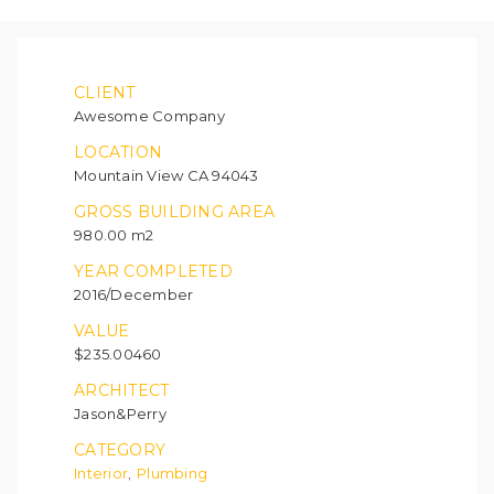
CLIENT
Awesome Company
LOCATION
Mountain View CA 94043
GROSS BUILDING AREA
980.00 m2
YEAR COMPLETED
2016/December
VALUE
$235.00460
ARCHITECT
Jason&Perry
CATEGORY
Interior
Plumbing
,