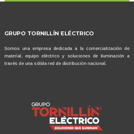
GRUPO TORNILLÍN ELÉCTRICO
Somos una empresa dedicada a la comercialización de
material, equipo eléctrico y soluciones de iluminación a
través de una sólida red de distribución nacional.