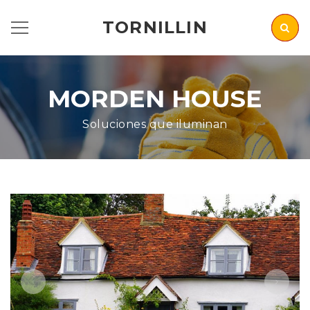
TORNILLIN
MORDEN HOUSE
Soluciones que iluminan