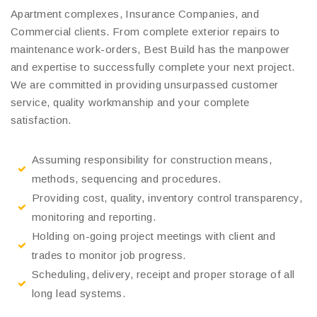
Apartment complexes, Insurance Companies, and
Commercial clients. From complete exterior repairs to
maintenance work-orders, Best Build has the manpower
and expertise to successfully complete your next project.
We are committed in providing unsurpassed customer
service, quality workmanship and your complete
satisfaction.
Assuming responsibility for construction means,
methods, sequencing and procedures.
Providing cost, quality, inventory control transparency,
monitoring and reporting.
Holding on-going project meetings with client and
trades to monitor job progress.
Scheduling, delivery, receipt and proper storage of all
long lead systems.