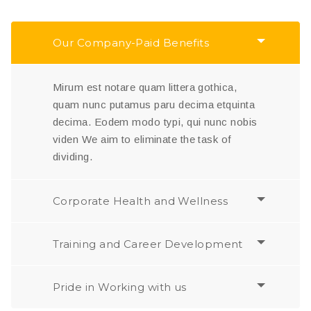
Our Company-Paid Benefits
Mirum est notare quam littera gothica,
quam nunc putamus paru decima etquinta
decima. Eodem modo typi, qui nunc nobis
viden We aim to eliminate the task of
dividing.
Corporate Health and Wellness
Training and Career Development
Pride in Working with us