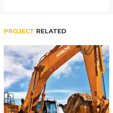
PROJECT
RELATED
Colored interior decoration