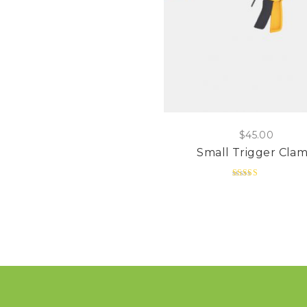
$
45.00
Small Trigger Cla
Rated
5.00
out of 5