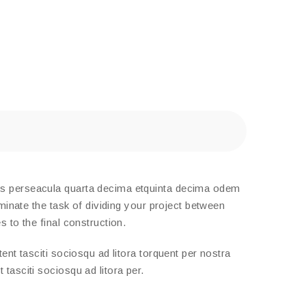
tis perseacula quarta decima etquinta decima odem
minate the task of dividing your project between
 to the final construction.
nt tasciti sociosqu ad litora torquent per nostra
tasciti sociosqu ad litora per.