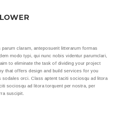
BLOWER
 parum claram, anteposuerit litterarum formas
dem modo typi, qui nunc nobis videntur parumclari,
aim to eliminate the task of dividing your project
 that offers design and build services for you
s sodales orci. Class aptent taciti sociosqu ad litora
ti sociosqu ad litora torquent per nostra, per
ra suscipit.