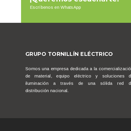
Escríbenos en WhatsApp
GRUPO TORNILLÍN ELÉCTRICO
Somos una empresa dedicada a la comercializaci
de material, equipo eléctrico y soluciones 
iluminación a través de una sólida red d
distribución nacional.