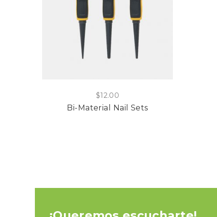
$
12.00
Bi-Material Nail Sets
¡Queremos escucharte!