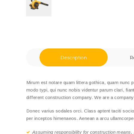
Description
R
Mirum est notare quam littera gothica, quam nunc 
modo typi, qui nunc nobis videntur parum clari, fian
different construction company. We are a company th
Donec varius sodales orci. Class aptent taciti socio
per inceptos himenaeos. Aenean a arcu ullamcorper e
Assuming responsibility for construction means,