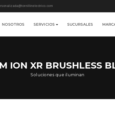
rsonalizada@tornillinelectrico.com
NOSOTROS
SERVICIOS
SUCURSALES
MARC
UM ION XR BRUSHLESS 
Soluciones que iluminan