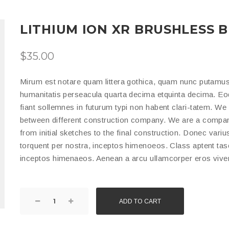
LITHIUM ION XR BRUSHLESS 
$
35.00
Mirum est notare quam littera gothica, quam nunc putamus
humanitatis perseacula quarta decima etquinta decima. Eo
fiant sollemnes in futurum typi non habent clari-tatem. We 
between different construction company. We are a company
from initial sketches to the final construction. Donec variu
torquent per nostra, inceptos himenoeos. Class aptent tasci
inceptos himenaeos. Aenean a arcu ullamcorper eros viver
ADD TO CART