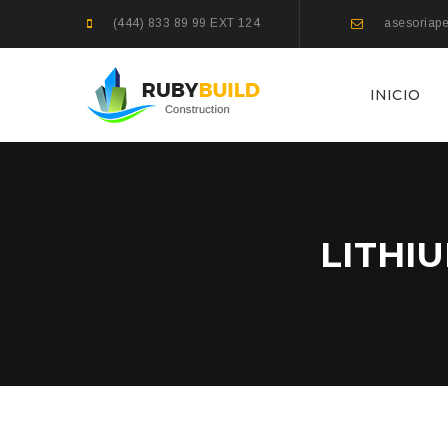
(444) 833 89 99 EXT 124
asesoriape
INICIO
LITHI