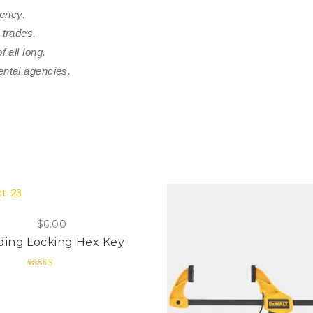
rency.
 trades.
 all long.
ental agencies.
$
6.00
ding Locking Hex Key
Rated
4.00
out of 5