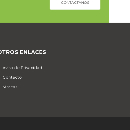
CONTÁCTANOS
OTROS ENLACES
Aviso de Privacidad
Contacto
Marcas