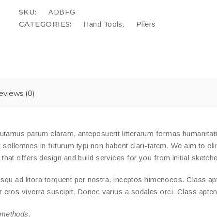
SKU:
ADBFG
CATEGORIES:
,
Hand Tools
Pliers
eviews (0)
putamus parum claram, anteposuerit litterarum formas humanita
t sollemnes in futurum typi non habent clari-tatem. We aim to eli
at offers design and build services for you from initial sketches
squ ad litora torquent per nostra, inceptos himenoeos. Class apte
ros viverra suscipit. Donec varius a sodales orci. Class aptent 
 methods.