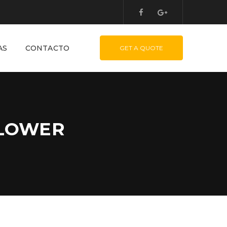
AS
CONTACTO
GET A QUOTE
BLOWER