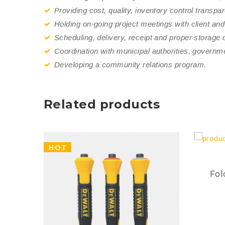
Providing cost, quality, inventory control transpa
Holding on-going project meetings with client and
Scheduling, delivery, receipt and proper storage of
Coordination with municipal authorities, governm
Developing a community relations program.
Related products
HOT
Fol