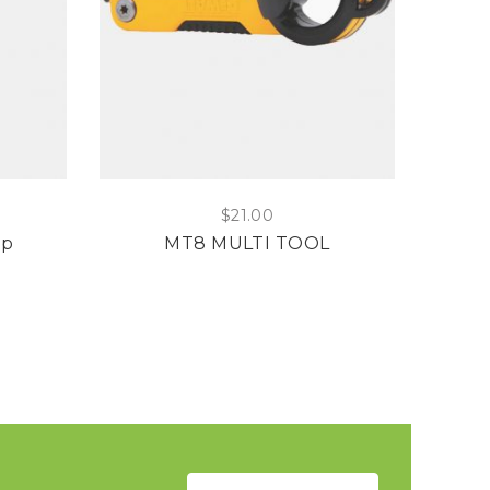
$
21.00
mp
MT8 MULTI TOOL