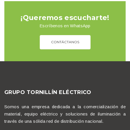
¡Queremos escucharte!
Escríbenos en WhatsApp
CONTÁCTANOS
GRUPO TORNILLÍN ELÉCTRICO
Somos una empresa dedicada a la comercialización de
material, equipo eléctrico y soluciones de iluminación a
través de una sólida red de distribución nacional.