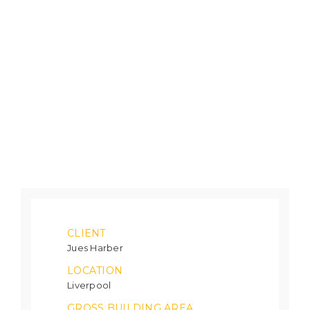
CLIENT
Jues Harber
LOCATION
Liverpool
GROSS BUILDING AREA