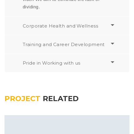
dividing.
Corporate Health and Wellness
Training and Career Development
Pride in Working with us
PROJECT
RELATED