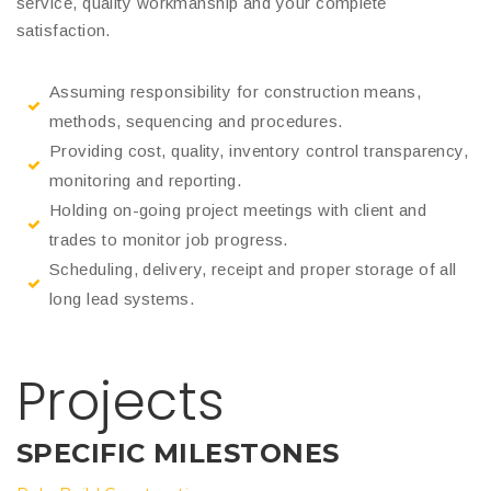
service, quality workmanship and your complete
satisfaction.
Assuming responsibility for construction means,
methods, sequencing and procedures.
Providing cost, quality, inventory control transparency,
monitoring and reporting.
Holding on-going project meetings with client and
trades to monitor job progress.
Scheduling, delivery, receipt and proper storage of all
long lead systems.
Projects
SPECIFIC MILESTONES