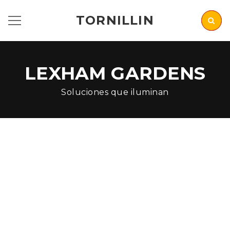
TORNILLIN
LEXHAM GARDENS
Soluciones que iluminan