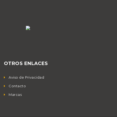
OTROS ENLACES
Aviso de Privacidad
Contacto
Marcas