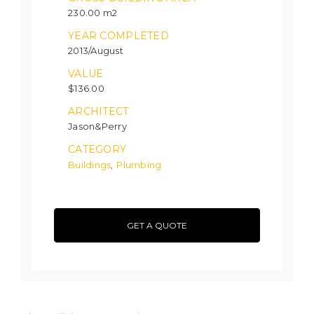
230.00 m2
YEAR COMPLETED
2013/August
VALUE
$136.00
ARCHITECT
Jason&Perry
CATEGORY
Buildings
Plumbing
,
GET A QUOTE