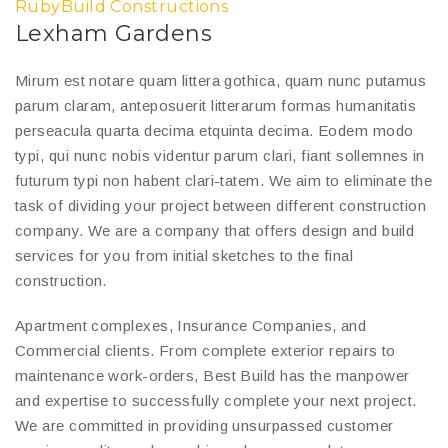
RubyBuild Constructions
Lexham Gardens
Mirum est notare quam littera gothica, quam nunc putamus
parum claram, anteposuerit litterarum formas humanitatis
perseacula quarta decima etquinta decima. Eodem modo
typi, qui nunc nobis videntur parum clari, fiant sollemnes in
futurum typi non habent clari-tatem. We aim to eliminate the
task of dividing your project between different construction
company. We are a company that offers design and build
services for you from initial sketches to the final
construction.
Apartment complexes, Insurance Companies, and
Commercial clients. From complete exterior repairs to
maintenance work-orders, Best Build has the manpower
and expertise to successfully complete your next project.
We are committed in providing unsurpassed customer