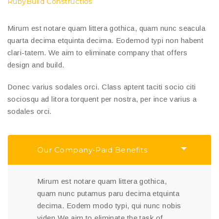
RubyBuild Constructios
Mirum est notare quam littera gothica, quam nunc seacula
quarta decima etquinta decima. Eodemod typi non habent
clari-tatem. We aim to eliminate company that offers
design and build.
Donec varius sodales orci. Class aptent taciti socio citi
sociosqu ad litora torquent per nostra, per ince varius a
sodales orci.
Our Company-Paid Benefits
Mirum est notare quam littera gothica,
quam nunc putamus paru decima etquinta
decima. Eodem modo typi, qui nunc nobis
viden We aim to eliminate the task of